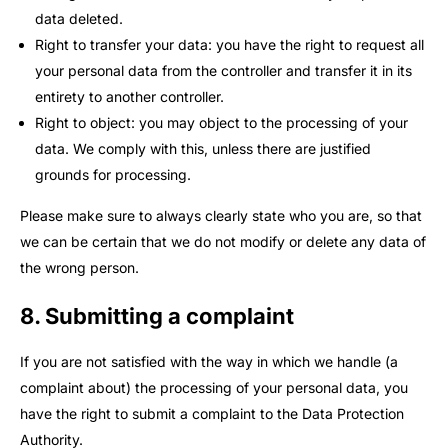
data deleted.
Right to transfer your data: you have the right to request all
your personal data from the controller and transfer it in its
entirety to another controller.
Right to object: you may object to the processing of your
data. We comply with this, unless there are justified
grounds for processing.
Please make sure to always clearly state who you are, so that
we can be certain that we do not modify or delete any data of
the wrong person.
8. Submitting a complaint
If you are not satisfied with the way in which we handle (a
complaint about) the processing of your personal data, you
have the right to submit a complaint to the Data Protection
Authority.