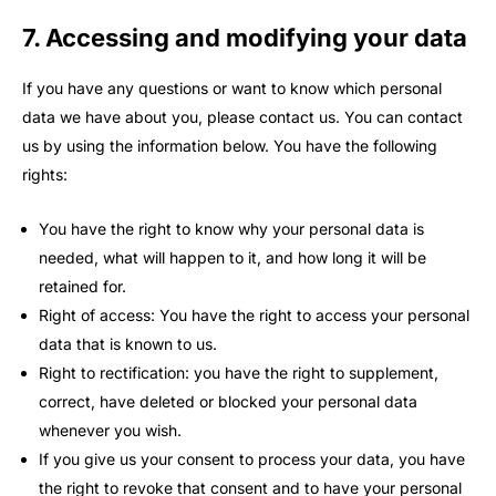
7. Accessing and modifying your data
If you have any questions or want to know which personal
data we have about you, please contact us. You can contact
us by using the information below. You have the following
rights:
You have the right to know why your personal data is
needed, what will happen to it, and how long it will be
retained for.
Right of access: You have the right to access your personal
data that is known to us.
Right to rectification: you have the right to supplement,
correct, have deleted or blocked your personal data
whenever you wish.
If you give us your consent to process your data, you have
the right to revoke that consent and to have your personal