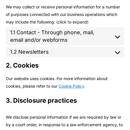
We may collect or receive personal information for a number
of purposes connected with our business operations which
may include the following: (click to expand)
1.1 Contact - Through phone, mail,
email and/or webforms
1.2 Newsletters
2. Cookies
Our website uses cookies. For more information about
cookies, please refer to our
Cookie Policy
.
3. Disclosure practices
We disclose personal information if we are required by law or
by a court order, in response to a law enforcement agency, to