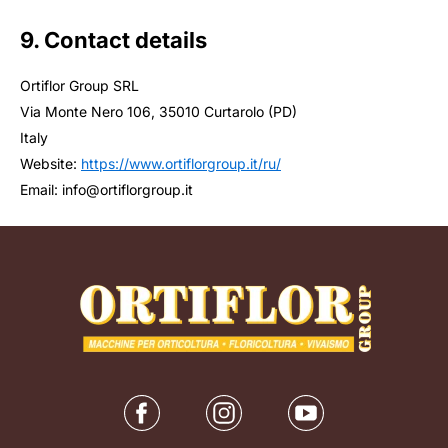
9. Contact details
Ortiflor Group SRL
Via Monte Nero 106, 35010 Curtarolo (PD)
Italy
Website:
https://www.ortiflorgroup.it/ru/
Email:
info@
ortiflorgroup.it