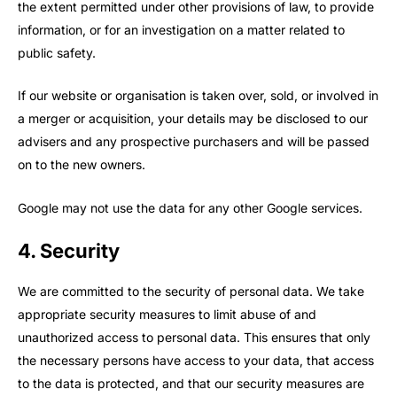
the extent permitted under other provisions of law, to provide
information, or for an investigation on a matter related to
public safety.
If our website or organisation is taken over, sold, or involved in
a merger or acquisition, your details may be disclosed to our
advisers and any prospective purchasers and will be passed
on to the new owners.
Google may not use the data for any other Google services.
4. Security
We are committed to the security of personal data. We take
appropriate security measures to limit abuse of and
unauthorized access to personal data. This ensures that only
the necessary persons have access to your data, that access
to the data is protected, and that our security measures are