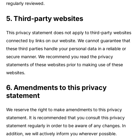
regularly reviewed.
5. Third-party websites
This privacy statement does not apply to third-party websites
connected by links on our website. We cannot guarantee that
these third parties handle your personal data in a reliable or
secure manner. We recommend you read the privacy
statements of these websites prior to making use of these
websites.
6. Amendments to this privacy
statement
We reserve the right to make amendments to this privacy
statement. It is recommended that you consult this privacy
statement regularly in order to be aware of any changes. In
addition, we will actively inform you wherever possible.