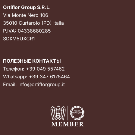
Ortiflor Group S.R.L.
Via Monte Nero 106
35010 Curtarolo (PD) Italia
P.IVA: 04338680285
SDI:M5UXCR1
ПОЛЕЗНЫЕ КОНТАКТЫ
Телефон:
+39 049 557462
Whatsapp:
+39 347 6175464
Email:
info@ortiflorgroup.it