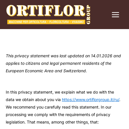
Перейти
к
содержимому
This privacy statement was last updated on 14.01.2026 and
applies to citizens and legal permanent residents of the
European Economic Area and Switzerland.
In this privacy statement, we explain what we do with the
data we obtain about you via
https://www.ortiflorgroup.it/ru/
.
We recommend you carefully read this statement. In our
processing we comply with the requirements of privacy
legislation. That means, among other things, that: