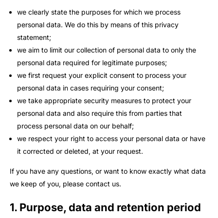
we clearly state the purposes for which we process
personal data. We do this by means of this privacy
statement;
we aim to limit our collection of personal data to only the
personal data required for legitimate purposes;
we first request your explicit consent to process your
personal data in cases requiring your consent;
we take appropriate security measures to protect your
personal data and also require this from parties that
process personal data on our behalf;
we respect your right to access your personal data or have
it corrected or deleted, at your request.
If you have any questions, or want to know exactly what data
we keep of you, please contact us.
1. Purpose, data and retention period